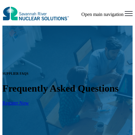
Open main navigation
SUPPLIER FAQS
Frequently Asked Questions
Register Now