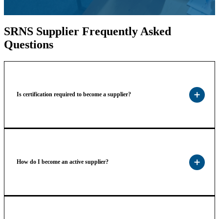
SRNS Supplier Frequently Asked
Questions
Is certification required to become a supplier?
How do I become an active supplier?