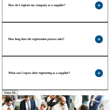
How do I register my company as a supplier?
How long does the registration process take?
What can I expect after registering as a supplier?
View All