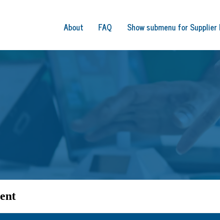
About
FAQ
Show submenu for Supplier 
ent