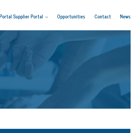
Portal
Supplier Portal
Opportunities
Contact
News