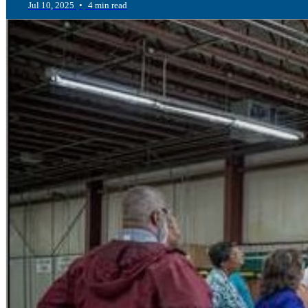
Jul 10, 2025
•
4 min read