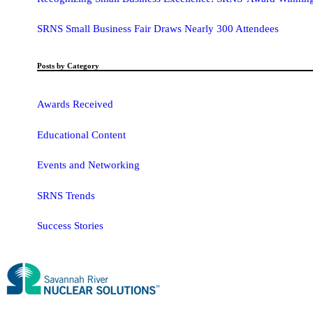
SRNS Small Business Fair Draws Nearly 300 Attendees
Posts by Category
Awards Received
Educational Content
Events and Networking
SRNS Trends
Success Stories