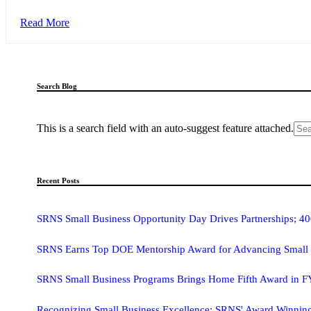
Read More
Search Blog
This is a search field with an auto-suggest feature attached.
Recent Posts
SRNS Small Business Opportunity Day Drives Partnerships; 40
SRNS Earns Top DOE Mentorship Award for Advancing Small 
SRNS Small Business Programs Brings Home Fifth Award in 
Recognizing Small Business Excellence: SRNS' Award­ Winnin