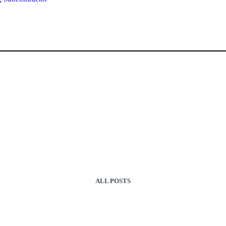
ALL POSTS