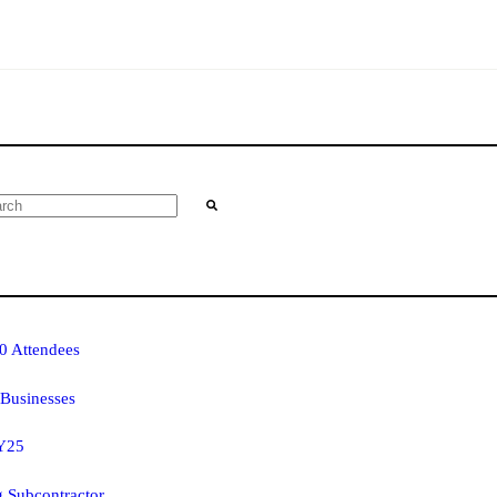
0 Attendees
Businesses
FY25
g Subcontractor