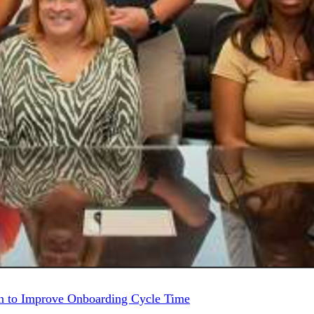
 to Improve Onboarding Cycle Time