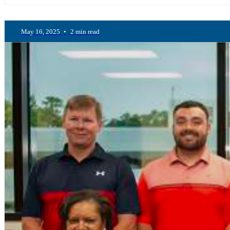
May 16, 2025
•
2 min read