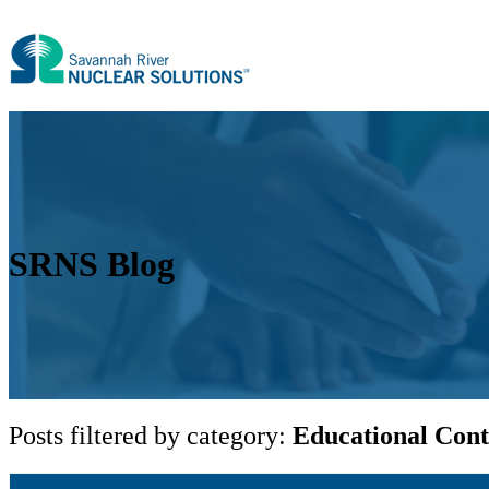
SRNS Blog
Posts filtered by category:
Educational Cont