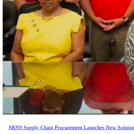
SRNS Supply Chain Procurement Launches New Solution