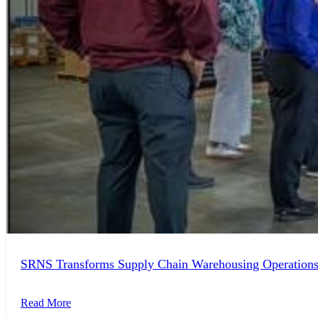
SRNS Transforms Supply Chain Warehousing Operation
Read More